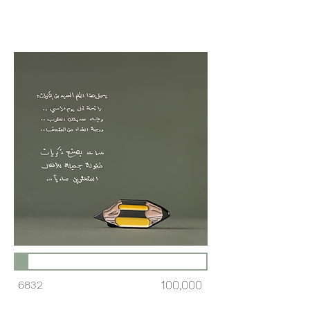
6832
100,000