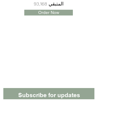
المتبقي 93,168
Order Now
Subscribe for updates
Submit